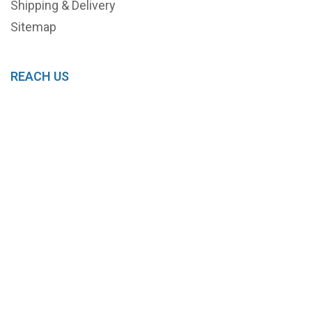
Shipping & Delivery
Sitemap
REACH US