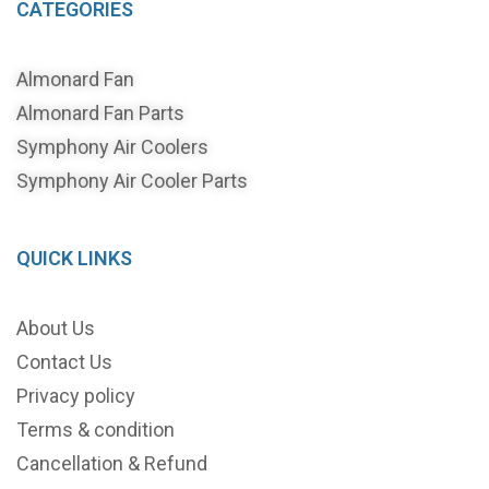
CATEGORIES
Almonard Fan
Almonard Fan Parts
Symphony Air Coolers
Symphony Air Cooler Parts
QUICK LINKS
About Us
Contact Us
Privacy policy
Terms & condition
Cancellation & Refund