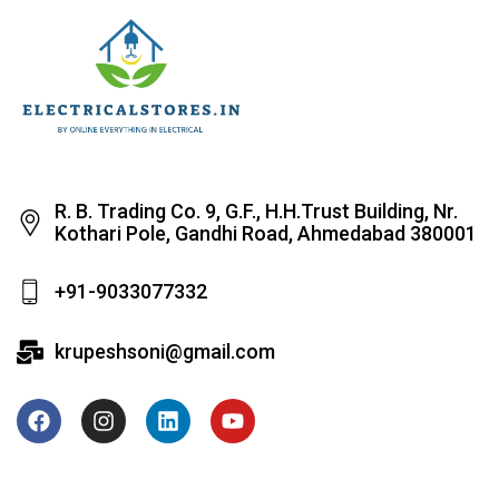
R. B. Trading Co. 9, G.F., H.H.Trust Building, Nr.
Kothari Pole, Gandhi Road, Ahmedabad 380001
+91-9033077332
krupeshsoni@gmail.com