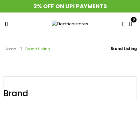
2% OFF ON UPI PAYMENTS
0
Brand Listing
Home
Brand Listing
Brand