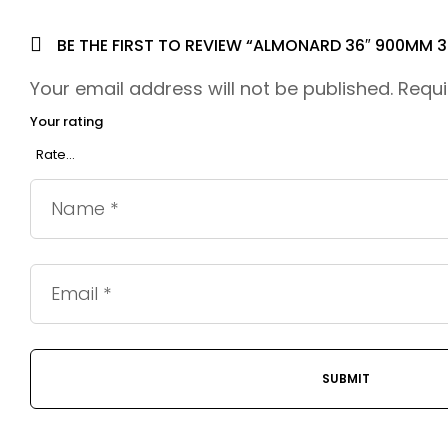
BE THE FIRST TO REVIEW “ALMONARD 36″ 900MM 
Your email address will not be published.
Requi
Your rating