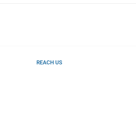
REACH US