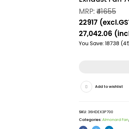
MRP:
₹41655
₹22917 (excl.GS
27,042.06
(inc
You Save: 18738 (4
Add to wishlist
SKU:
36HDEX3P700
Categories:
Almonard Fan