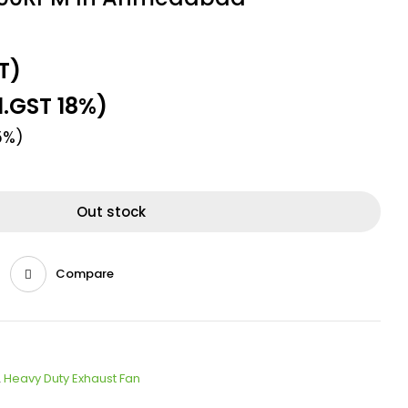
T)
l.GST 18%)
5%)
Out stock
Compare
,
Heavy Duty Exhaust Fan