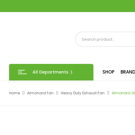
SHOP
BRAND
All Departments
Home
Almonard Fan
Heavy Duty Exhaust Fan
Almonard 36