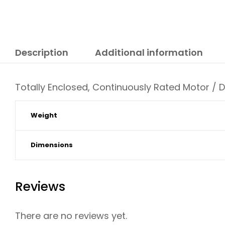
Description
Additional information
Totally Enclosed, Continuously Rated Motor / 
Weight
Dimensions
Reviews
There are no reviews yet.