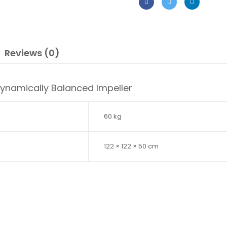
Reviews (0)
Dynamically Balanced Impeller
60 kg
122 × 122 × 50 cm