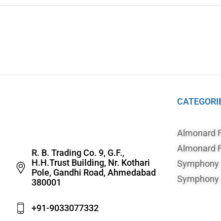
CATEGORI
Almonard 
Almonard F
R. B. Trading Co. 9, G.F.,
H.H.Trust Building, Nr. Kothari
Symphony A
Pole, Gandhi Road, Ahmedabad
Symphony A
380001
+91-9033077332