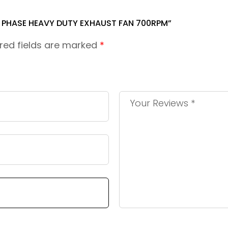
3 PHASE HEAVY DUTY EXHAUST FAN 700RPM”
red fields are marked
*