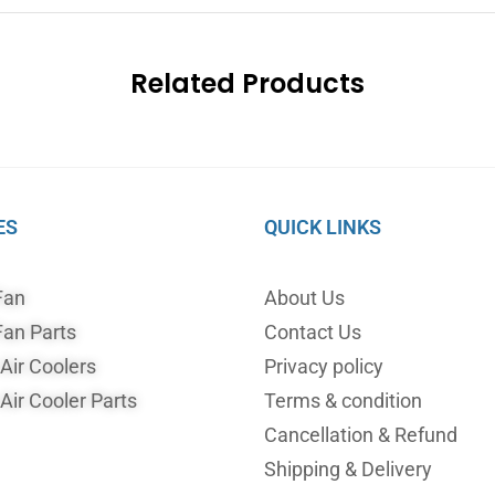
Related Products
ES
QUICK LINKS
Fan
About Us
an Parts
Contact Us
ir Coolers
Privacy policy
ir Cooler Parts
Terms & condition
Cancellation & Refund
Shipping & Delivery