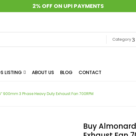
2% OFF ON UPI PAYMENTS
Category
S LISTING
ABOUT US
BLOG
CONTACT
″ 900mm 3 Phase Heavy Duty Exhaust Fan 700RPM
Buy Almonard
Exhaust Fan 