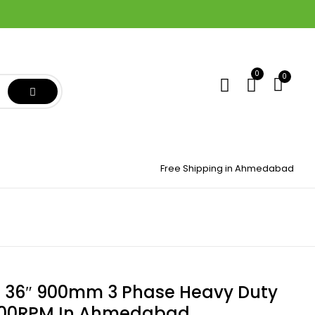
0
0
Free Shipping in Ahmedabad
 36″ 900mm 3 Phase Heavy Duty
700RPM In Ahmedabad