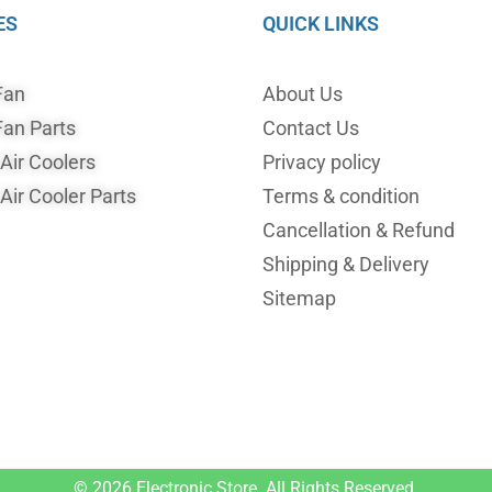
ES
QUICK LINKS
Fan
About Us
an Parts
Contact Us
ir Coolers
Privacy policy
ir Cooler Parts
Terms & condition
Cancellation & Refund
Shipping & Delivery
Sitemap
© 2026
Electronic Store.
All Rights Reserved.