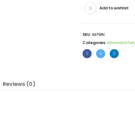
Add to wishlist
SKU:
AEF9IN
Categories:
Almonard Fan
Reviews (0)