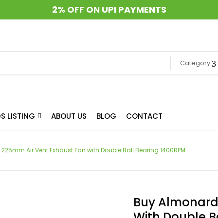
2% OFF ON UPI PAYMENTS
Category
S LISTING
ABOUT US
BLOG
CONTACT
 225mm Air Vent Exhaust Fan with Double Ball Bearing 1400RPM
Buy Almonard 
With Double B