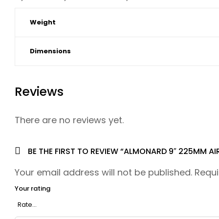
Weight
Dimensions
Reviews
There are no reviews yet.
BE THE FIRST TO REVIEW “ALMONARD 9″ 225MM AI
Your email address will not be published.
Requi
Your rating