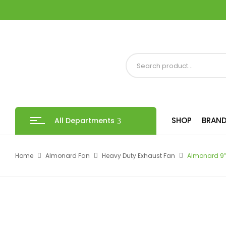
SHOP
BRAND
All Departments
Home
Almonard Fan
Heavy Duty Exhaust Fan
Almonard 9″