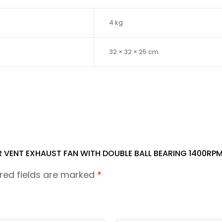
4 kg
32 × 32 × 25 cm
R VENT EXHAUST FAN WITH DOUBLE BALL BEARING 1400RP
red fields are marked
*