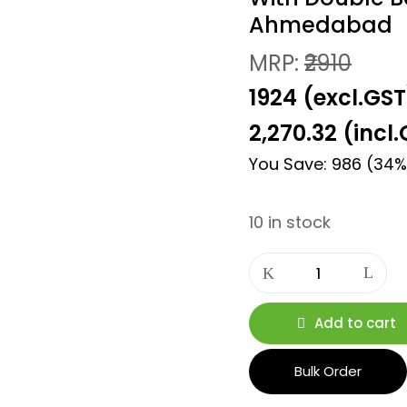
Ahmedabad
MRP:
₹2910
₹1924 (excl.GST
2,270.32
(incl.
You Save: 986 (34%
10 in stock
Add to cart
Bulk Order