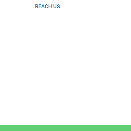
REACH US