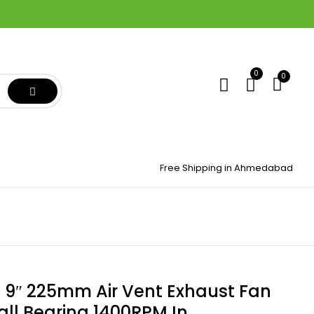
0
0
Free Shipping in Ahmedabad
9″ 225mm Air Vent Exhaust Fan
all Bearing 1400RPM In