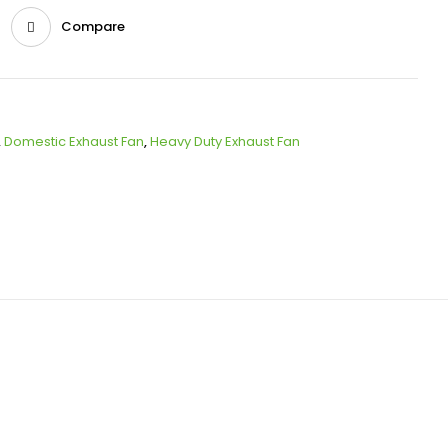
Compare
,
Domestic Exhaust Fan
,
Heavy Duty Exhaust Fan