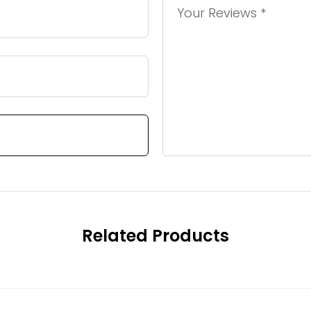
Related Products