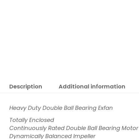
Description
Additional information
Heavy Duty Double Ball Bearing Exfan
Totally Enclosed
Continuously Rated Double Ball Bearing Motor
Dynamically Balanced Impeller