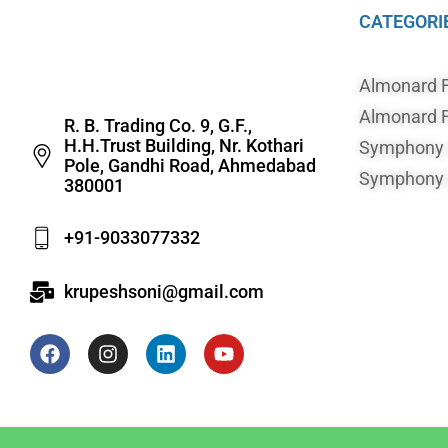
CATEGORI
Almonard 
Almonard F
R. B. Trading Co. 9, G.F.,
H.H.Trust Building, Nr. Kothari
Symphony A
Pole, Gandhi Road, Ahmedabad
Symphony A
380001
+91-9033077332
krupeshsoni@gmail.com