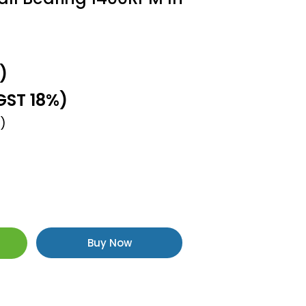
)
GST 18%)
)
Buy Now