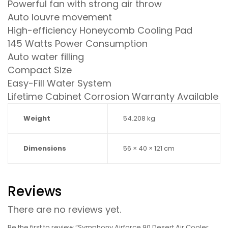
Powerful fan with strong air throw
Auto louvre movement
High-efficiency Honeycomb Cooling Pad
145 Watts Power Consumption
Auto water filling
Compact Size
Easy-Fill Water System
Lifetime Cabinet Corrosion Warranty Available
Weight
54.208 kg
Dimensions
56 × 40 × 121 cm
Reviews
There are no reviews yet.
Be the first to review “Symphony Airforce 90 Desert Air Cooler