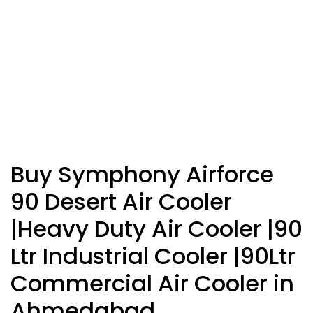
Buy Symphony Airforce
90 Desert Air Cooler
|Heavy Duty Air Cooler |90
Ltr Industrial Cooler |90Ltr
Commercial Air Cooler in
Ahmedabad