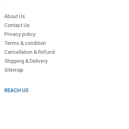
About Us
Contact Us
Privacy policy
Terms & condition
Cancellation & Refund
Shipping & Delivery
Sitemap
REACH US