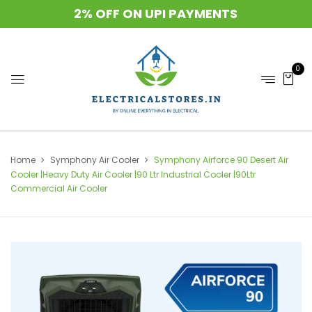
2% OFF ON UPI PAYMENTS
0
Home
Symphony Air Cooler
Symphony Airforce 90 Desert Air
Cooler |Heavy Duty Air Cooler |90 Ltr Industrial Cooler |90Ltr
Commercial Air Cooler