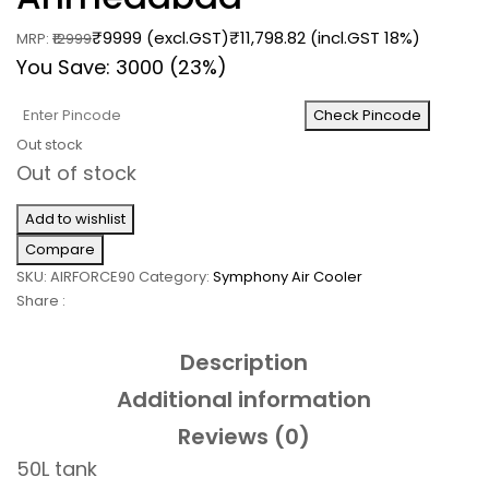
₹9999 (excl.GST)
₹
11,798.82
(incl.GST 18%)
MRP:
₹12999
You Save: 3000 (23%)
Check Pincode
Out stock
Out of stock
Add to wishlist
Compare
SKU:
AIRFORCE90
Category:
Symphony Air Cooler
Share :
Description
Additional information
Reviews (0)
50L tank