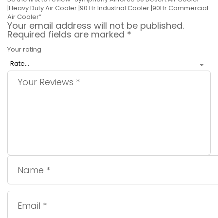
|Heavy Duty Air Cooler |90 Ltr Industrial Cooler |90Ltr Commercial
Air Cooler”
Your email address will not be published.
Required fields are marked
*
Your rating