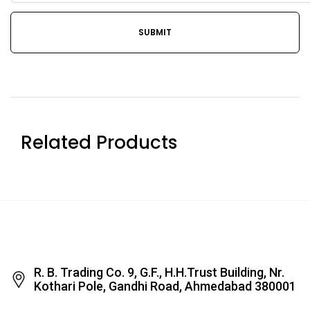
Related Products
R. B. Trading Co. 9, G.F., H.H.Trust Building, Nr.
Kothari Pole, Gandhi Road, Ahmedabad 380001