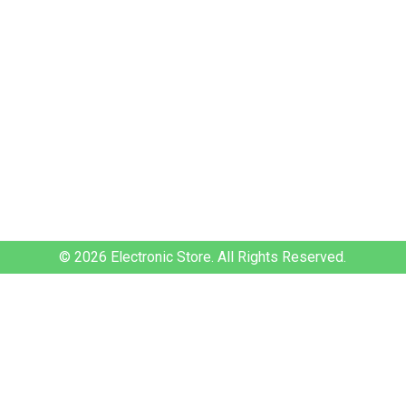
© 2026
Electronic Store.
All Rights Reserved.