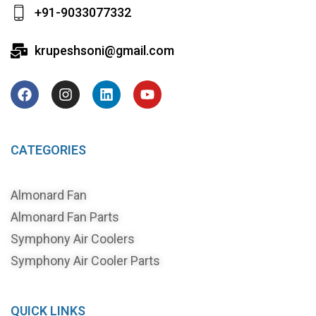
+91-9033077332
krupeshsoni@gmail.com
CATEGORIES
Almonard Fan
Almonard Fan Parts
Symphony Air Coolers
Symphony Air Cooler Parts
QUICK LINKS