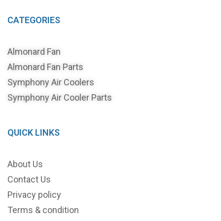
CATEGORIES
Almonard Fan
Almonard Fan Parts
Symphony Air Coolers
Symphony Air Cooler Parts
QUICK LINKS
About Us
Contact Us
Privacy policy
Terms & condition