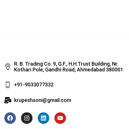
R. B. Trading Co. 9, G.F., H.H.Trust Building, Nr.
Kothari Pole, Gandhi Road, Ahmedabad 380001
+91-9033077332
krupeshsoni@gmail.com