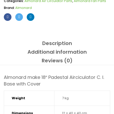
Categories:
Almonard Air Circulator Parts
,
Almonard Fan Parts
Brand:
Almonard
Description
Additional information
Reviews (0)
Almonard make 18″ Padestal Airciculator C. I.
Base with Cover
Weight
7 kg
Dimensions
12 × 40 × 40 cm