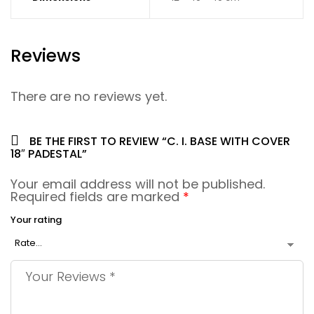
Reviews
There are no reviews yet.
BE THE FIRST TO REVIEW “C. I. BASE WITH COVER
18″ PADESTAL”
Your email address will not be published.
Required fields are marked
*
Your rating