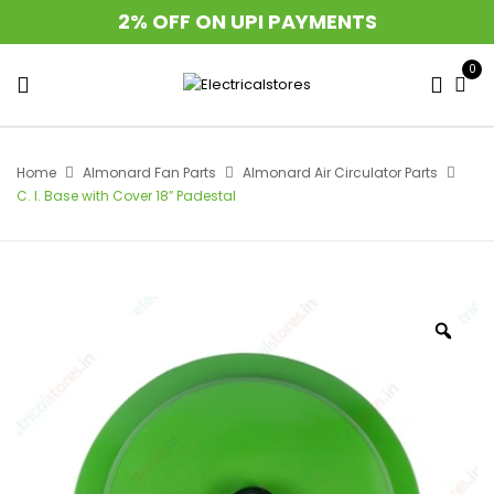
2% OFF ON UPI PAYMENTS
0
Home
Almonard Fan Parts
Almonard Air Circulator Parts
C. I. Base with Cover 18″ Padestal