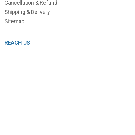
Cancellation & Refund
Shipping & Delivery
Sitemap
REACH US