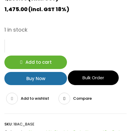
1,475.00
(incl. GST 18%)
1 in stock
Add to cart
Bulk Order
Buy Now
Add to wishlist
Compare
SKU:
18AC_BASE