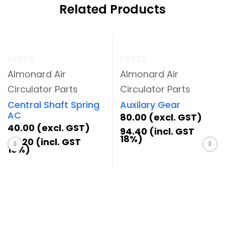
Related Products
Almonard Air
Almonard Air
Circulator Parts
Circulator Parts
Central Shaft Spring
Auxilary Gear
AC
80.00
(excl. GST)
40.00
(excl. GST)
94.40
(incl. GST
18%)
47.20
(incl. GST
18%)