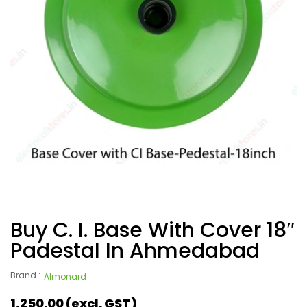
Buy C. I. Base With Cover 18″
Padestal In Ahmedabad
Brand :
Almonard
1,250.00
(excl. GST)