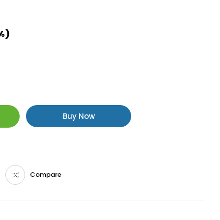
8%)
Buy Now
Compare