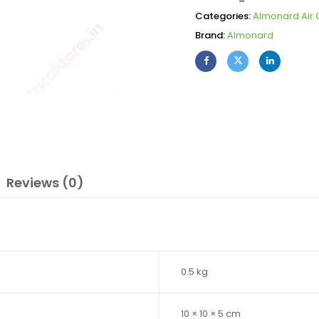
Categories:
Almonard Air C
Brand:
Almonard
Reviews (0)
0.5 kg
10 × 10 × 5 cm