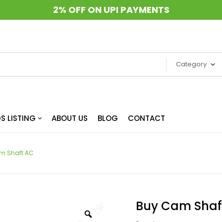
2% OFF ON UPI PAYMENTS
Category
S LISTING
ABOUT US
BLOG
CONTACT
m Shaft AC
Buy Cam Shaf