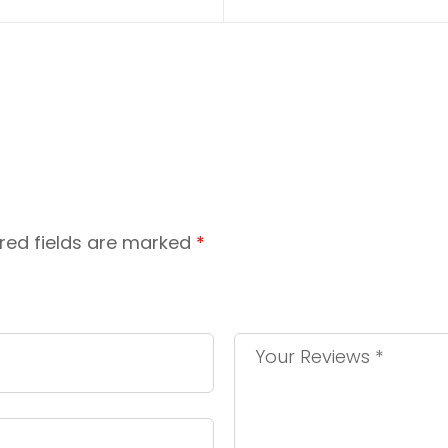
red fields are marked
*