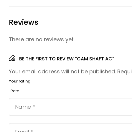
Reviews
There are no reviews yet.
BE THE FIRST TO REVIEW “CAM SHAFT AC”
Your email address will not be published.
Requi
Your rating