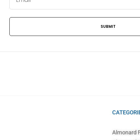
CATEGORI
Almonard 