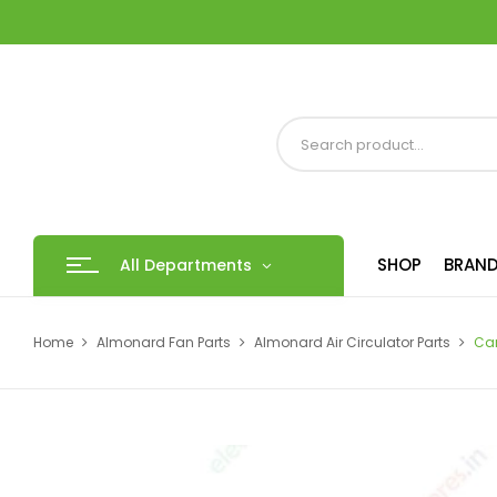
SHOP
BRAND
All Departments
Home
Almonard Fan Parts
Almonard Air Circulator Parts
Ca