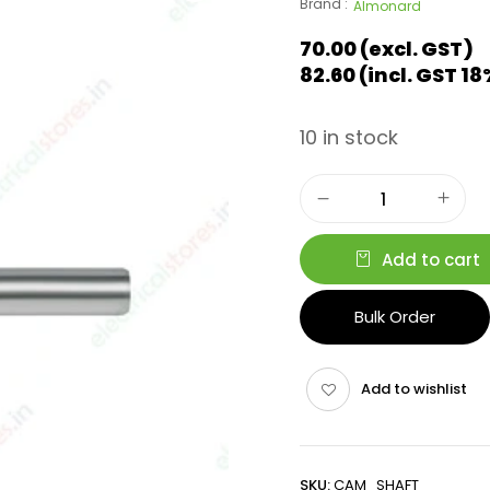
Brand :
Almonard
70.00
(excl. GST)
82.60
(incl. GST 1
10 in stock
Add to cart
Bulk Order
Add to wishlist
SKU:
CAM_SHAFT