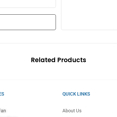
Related Products
ES
QUICK LINKS
Fan
About Us