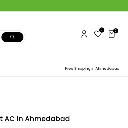
0
0
Free Shipping in Ahmedabad
t AC In Ahmedabad