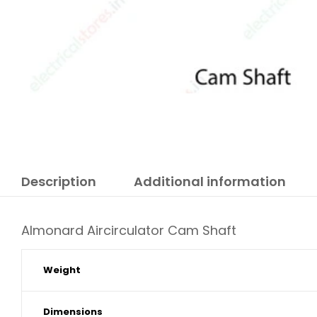
Description
Additional information
Almonard Aircirculator Cam Shaft
Weight
Dimensions