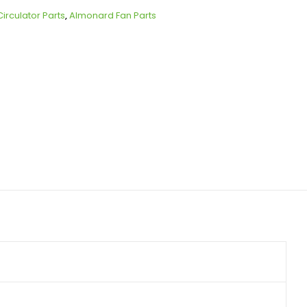
irculator Parts
,
Almonard Fan Parts