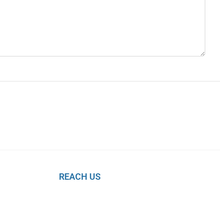
REACH US