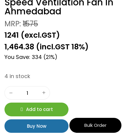
Speed Ventilation Fan In
Ahmedabad
MRP:
₹1575
₹1241 (excl.GST)
1,464.38
(incl.GST 18%)
You Save: 334 (21%)
4 in stock
Add to cart
Bulk Order
Buy Now