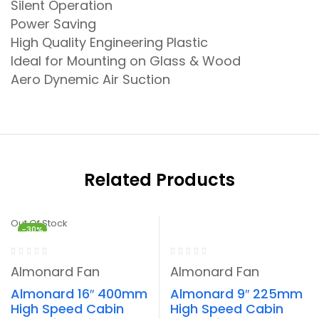
Silent Operation
Power Saving
High Quality Engineering Plastic
Ideal for Mounting on Glass & Wood
Aero Dynemic Air Suction
Related Products
Out Of Stock
-30%
-30%
Almonard Fan
Almonard Fan
Almonard 16″ 400mm
Almonard 9″ 225mm
High Speed Cabin
High Speed Cabin