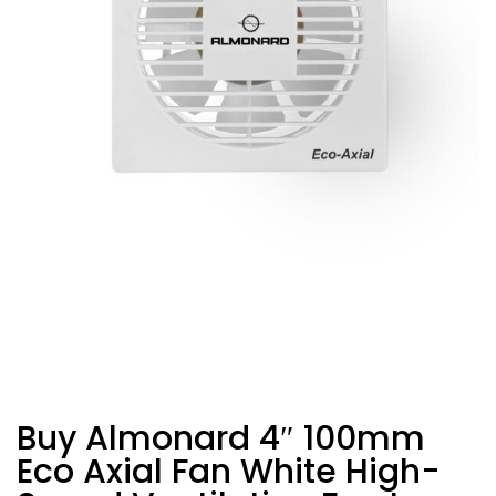
Buy Almonard 4″ 100mm
Eco Axial Fan White High-