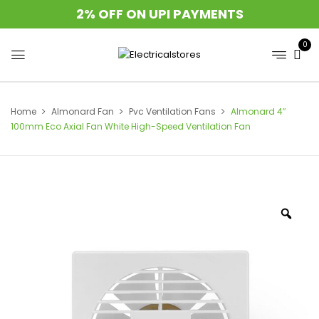
2% OFF ON UPI PAYMENTS
0
Home
Almonard Fan
Pvc Ventilation Fans
Almonard 4″
100mm Eco Axial Fan White High-Speed Ventilation Fan