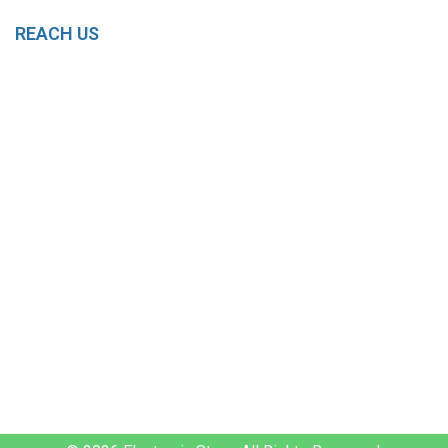
REACH US