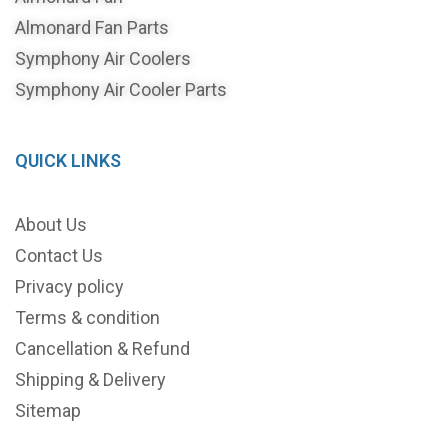
Almonard Fan Parts
Symphony Air Coolers
Symphony Air Cooler Parts
QUICK LINKS
About Us
Contact Us
Privacy policy
Terms & condition
Cancellation & Refund
Shipping & Delivery
Sitemap