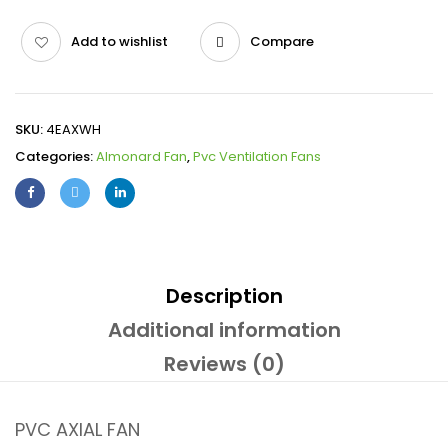
Add to wishlist
Compare
SKU:
4EAXWH
Categories:
Almonard Fan
,
Pvc Ventilation Fans
Description
Additional information
Reviews (0)
PVC AXIAL FAN