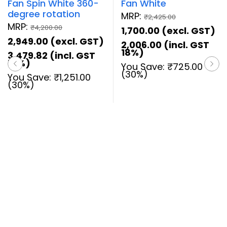
Fan Spin White 360-
Fan White
degree rotation
MRP:
₹
2,425.00
MRP:
₹
4,200.00
1,700.00
(excl. GST)
2,949.00
(excl. GST)
2,006.00
(incl. GST
18%)
3,479.82
(incl. GST
18%)
You Save:
₹
725.00
(30%)
You Save:
₹
1,251.00
(30%)