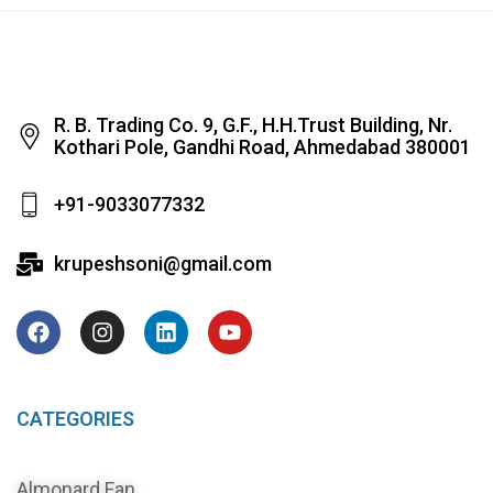
R. B. Trading Co. 9, G.F., H.H.Trust Building, Nr.
Kothari Pole, Gandhi Road, Ahmedabad 380001
+91-9033077332
krupeshsoni@gmail.com
CATEGORIES
Almonard Fan