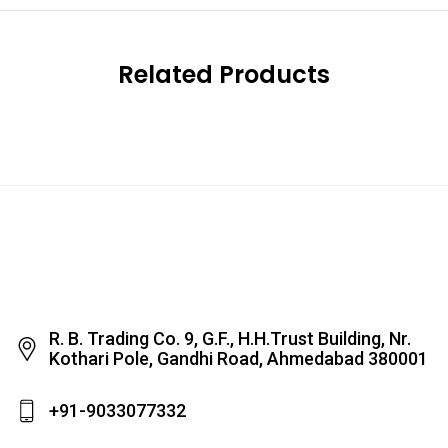
Related Products
R. B. Trading Co. 9, G.F., H.H.Trust Building, Nr.
Kothari Pole, Gandhi Road, Ahmedabad 380001
+91-9033077332