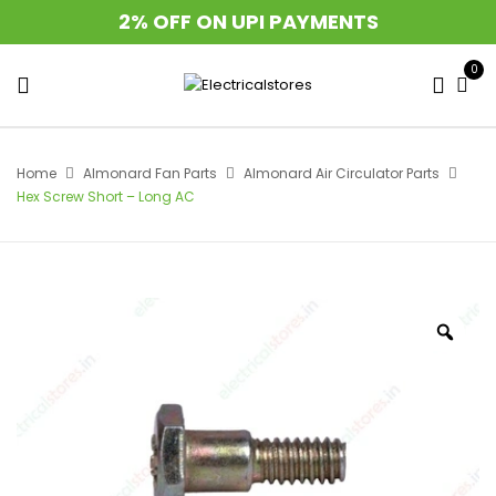
2% OFF ON UPI PAYMENTS
0
Home
Almonard Fan Parts
Almonard Air Circulator Parts
Hex Screw Short – Long AC