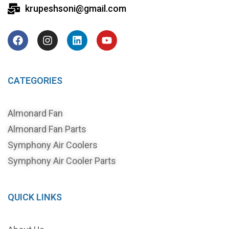
krupeshsoni@gmail.com
CATEGORIES
Almonard Fan
Almonard Fan Parts
Symphony Air Coolers
Symphony Air Cooler Parts
QUICK LINKS