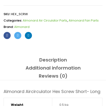
SKU:
HEX_SCRW
Categories:
Almonard Air Circulator Parts
,
Almonard Fan Parts
Brand:
Almonard
Description
Additional information
Reviews (0)
Almonard Aircirculator Hex Screw Short- Long
Weight
0.5 kg