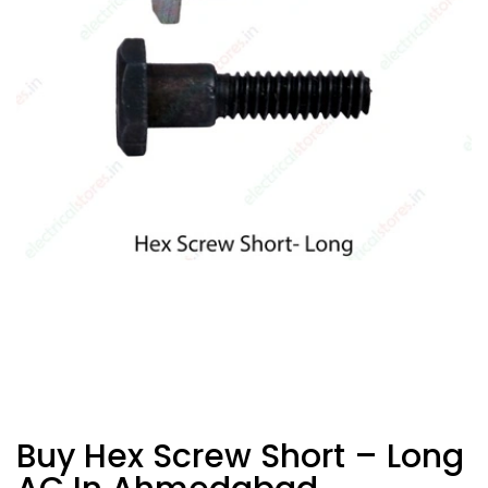
Buy Hex Screw Short – Long