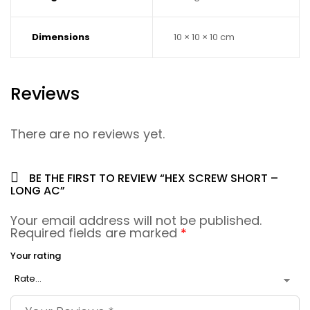
Dimensions
10 × 10 × 10 cm
Reviews
There are no reviews yet.
BE THE FIRST TO REVIEW “HEX SCREW SHORT –
LONG AC”
Your email address will not be published.
Required fields are marked
*
Your rating