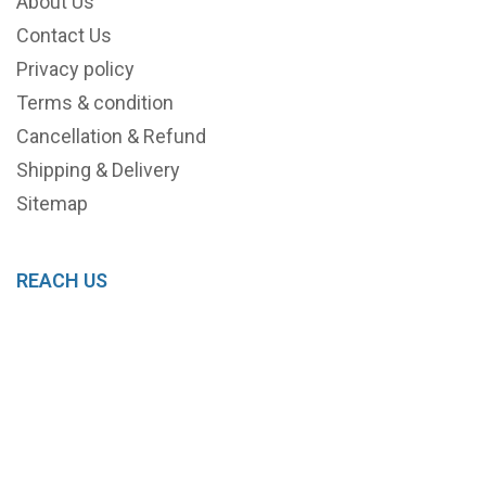
About Us
Contact Us
Privacy policy
Terms & condition
Cancellation & Refund
Shipping & Delivery
Sitemap
REACH US