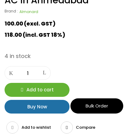
AC In Ahmedabad
Brand :
Almonard
100.00
(excl. GST)
118.00
(incl. GST 18%)
4 in stock
Add to cart
Bulk Order
Buy Now
Add to wishlist
Compare