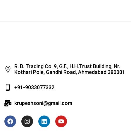
R. B. Trading Co. 9, G.F., H.H.Trust Building, Nr.
Kothari Pole, Gandhi Road, Ahmedabad 380001
+91-9033077332
krupeshsoni@gmail.com