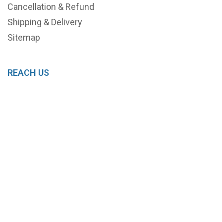
Cancellation & Refund
Shipping & Delivery
Sitemap
REACH US