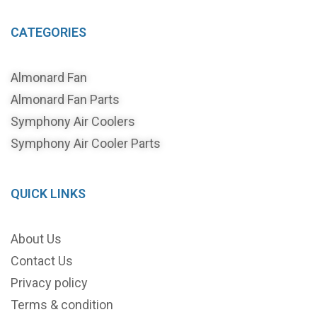
CATEGORIES
Almonard Fan
Almonard Fan Parts
Symphony Air Coolers
Symphony Air Cooler Parts
QUICK LINKS
About Us
Contact Us
Privacy policy
Terms & condition