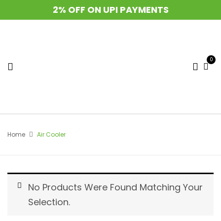
2% OFF ON UPI PAYMENTS
0
Home
Air Cooler
No Products Were Found Matching Your
Selection.