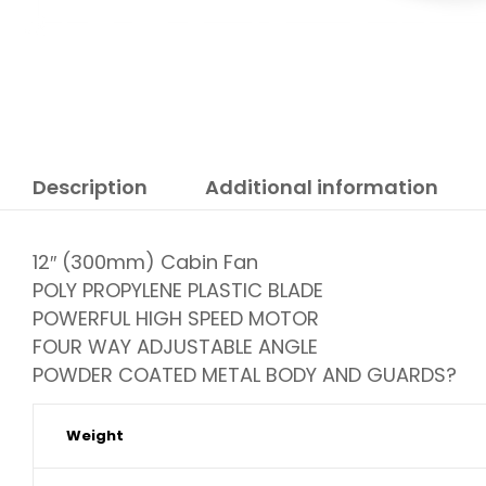
Description
Additional information
12″ (300mm) Cabin Fan
POLY PROPYLENE PLASTIC BLADE
POWERFUL HIGH SPEED MOTOR
FOUR WAY ADJUSTABLE ANGLE
POWDER COATED METAL BODY AND GUARDS?
Weight