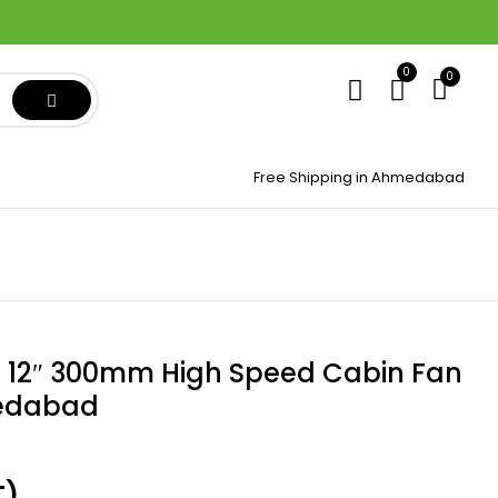
0
0
Free Shipping in Ahmedabad
 12″ 300mm High Speed Cabin Fan
medabad
T)