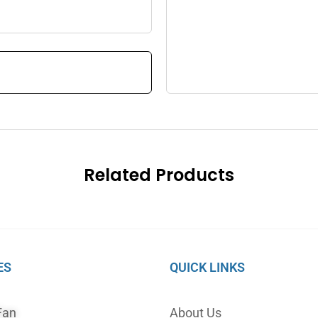
Related Products
ES
QUICK LINKS
Fan
About Us