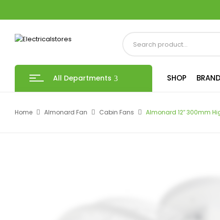
SHOP
BRAND
All Departments
Home
Almonard Fan
Cabin Fans
Almonard 12″ 300mm Hi