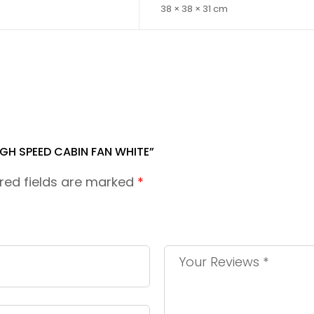
38 × 38 × 31 cm
IGH SPEED CABIN FAN WHITE”
red fields are marked
*