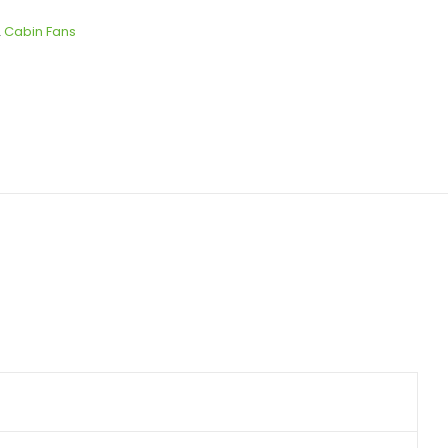
,
Cabin Fans