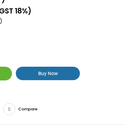
.GST 18%)
)
Buy Now
Compare