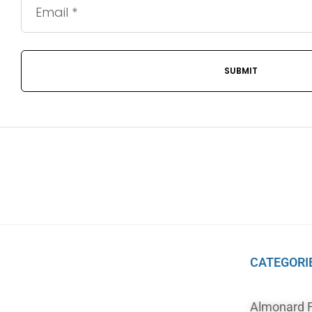
CATEGORI
Almonard 