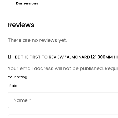
Dimensions
Reviews
There are no reviews yet.
BE THE FIRST TO REVIEW “ALMONARD 12″ 300MM H
Your email address will not be published.
Requi
Your rating