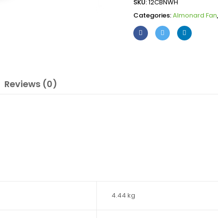
SKU:
12CBNWH
Categories:
Almonard Fan
Reviews (0)
4.44 kg