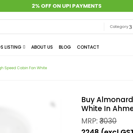
2% OFF ON UPI PAYMENTS
Category
S LISTING
ABOUT US
BLOG
CONTACT
gh Speed Cabin Fan White
Buy Almonard
White In Ah
MRP:
₹3030
₹2248 (excl.GS