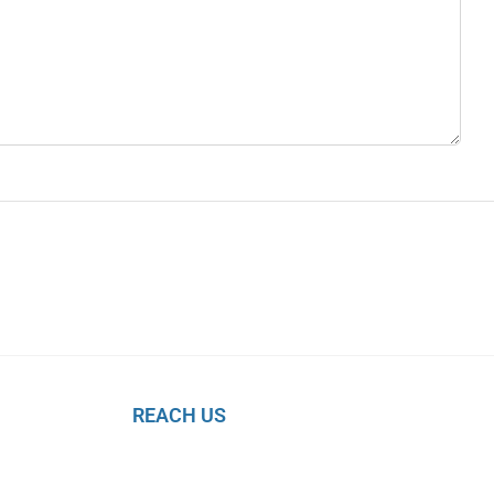
REACH US