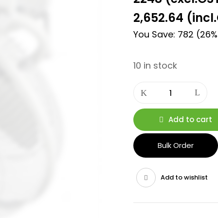
2,652.64
(incl
You Save: 782 (26%
10 in stock
Add to cart
Bulk Order
Add to wishlist