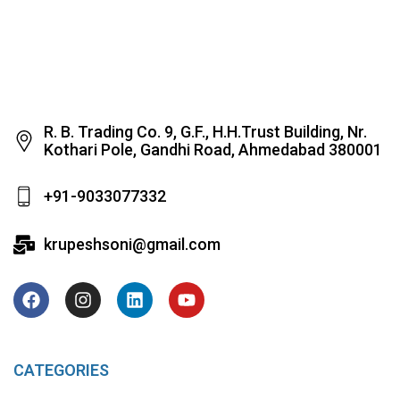
R. B. Trading Co. 9, G.F., H.H.Trust Building, Nr.
Kothari Pole, Gandhi Road, Ahmedabad 380001
+91-9033077332
krupeshsoni@gmail.com
CATEGORIES