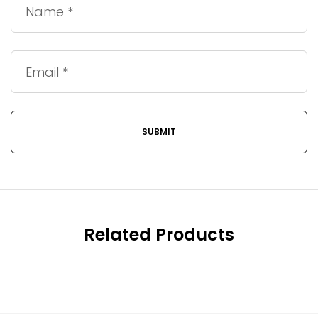
Related Products