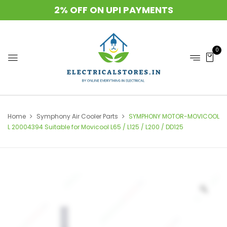
2% OFF ON UPI PAYMENTS
0
Home
Symphony Air Cooler Parts
SYMPHONY MOTOR-MOVICOOL
L 20004394 Suitable for Movicool L65 / L125 / L200 / DD125