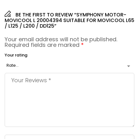
BE THE FIRST TO REVIEW “SYMPHONY MOTOR-
MOVICOOL L 20004394 SUITABLE FOR MOVICOOL L65
/ L125 / L200 / DD125”
Your email address will not be published.
Required fields are marked
*
Your rating