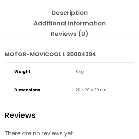
Description
Additional information
Reviews (0)
MOTOR-MOVICOOL L 20004394
Weight
3 kg
Dimensions
20 × 20 × 20 cm
Reviews
There are no reviews yet.