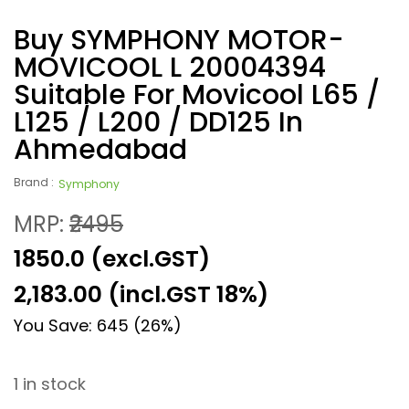
Buy SYMPHONY MOTOR-
MOVICOOL L 20004394
Suitable For Movicool L65 /
L125 / L200 / DD125 In
Ahmedabad
Brand :
Symphony
MRP:
₹2495
₹1850.0 (excl.GST)
2,183.00
(incl.GST 18%)
You Save: 645 (26%)
1 in stock