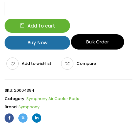
Add to cart
Bulk Order
Buy Now
Add to wishlist
Compare
SKU:
20004394
Category:
Symphony Air Cooler Parts
Brand:
Symphony