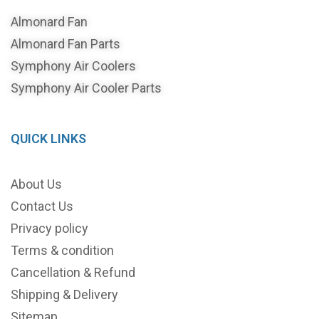
Almonard Fan
Almonard Fan Parts
Symphony Air Coolers
Symphony Air Cooler Parts
QUICK LINKS
About Us
Contact Us
Privacy policy
Terms & condition
Cancellation & Refund
Shipping & Delivery
Sitemap