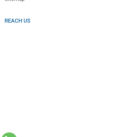
REACH US