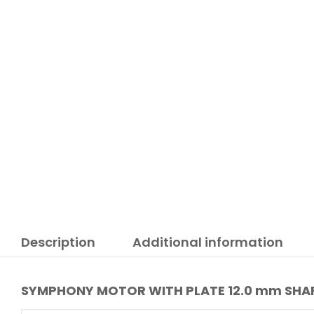
Description
Additional information
SYMPHONY MOTOR WITH PLATE 12.0 mm SHAF