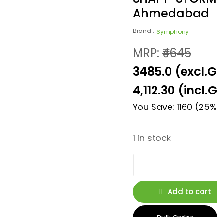
Ahmedabad
Brand :
Symphony
MRP:
₹4645
₹3485.0 (excl.
4,112.30
(incl.
You Save: 1160 (25%
1 in stock
Add to cart