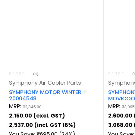
(0)
(
Symphony Air Cooler Parts
Symphony 
SYMPHONY MOTOR WINTER +
SYMPHONY
20004548
MOVICOOL
MRP:
MRP:
₹
2,845.00
₹
3,095
2,150.00
(excl. GST)
2,600.00
2,537.00
(incl. GST 18%)
3,068.00
You Save:
₹
695.00
(24%)
You Save