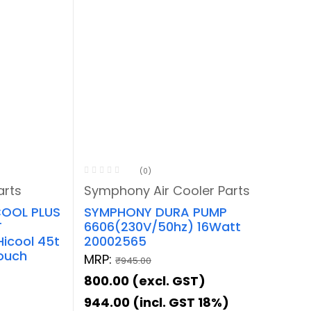
(0)
arts
Symphony Air Cooler Parts
OOL PLUS
SYMPHONY DURA PUMP
T
6606(230V/50hz) 16Watt
Hicool 45t
20002565
Touch
MRP:
₹
945.00
800.00
(excl. GST)
944.00
(incl. GST 18%)