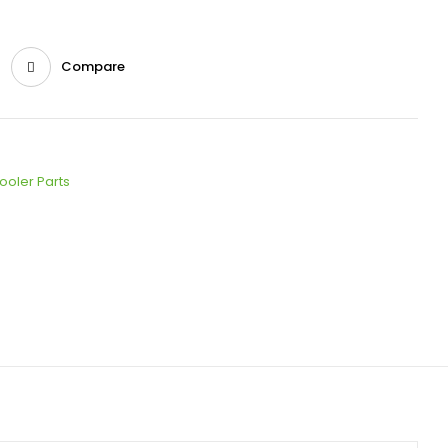
Compare
ooler Parts