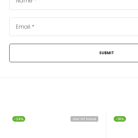
-24%
Out Of Stock
-16%