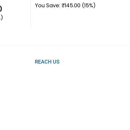
You Save:
₹
145.00
(15%)
)
)
REACH US