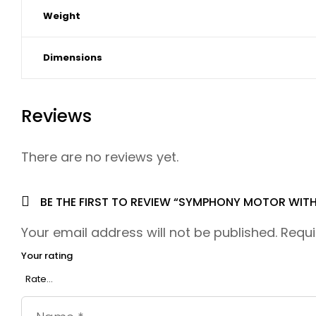
Weight
Dimensions
Reviews
There are no reviews yet.
BE THE FIRST TO REVIEW “SYMPHONY MOTOR WITH
Your email address will not be published.
Requi
Your rating