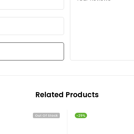
Related Products
Out Of Stock
-29%