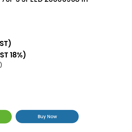
GST)
GST 18%)
)
Buy Now