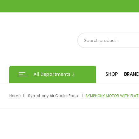
SHOP
BRAND
All Departments
Home
Symphony Air Cooler Parts
SYMPHONY MOTOR WITH PLAT