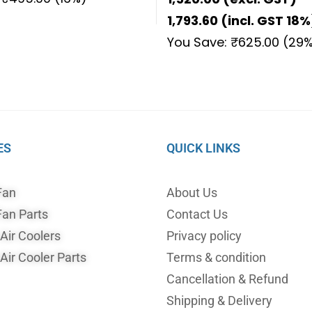
1,793.60
(incl. GST 18%
You Save:
₹
625.00
(29%
ES
QUICK LINKS
Fan
About Us
an Parts
Contact Us
ir Coolers
Privacy policy
ir Cooler Parts
Terms & condition
Cancellation & Refund
Shipping & Delivery