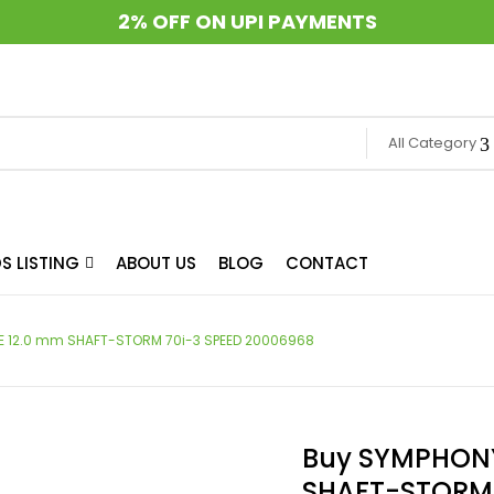
2% OFF ON UPI PAYMENTS
All Category
S LISTING
ABOUT US
BLOG
CONTACT
E 12.0 mm SHAFT-STORM 70i-3 SPEED 20006968
Buy SYMPHONY
SHAFT-STORM 