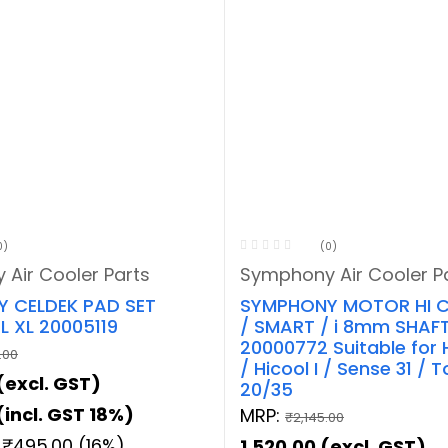
0)
(0)
Air Cooler Parts
Symphony Air Cooler P
 CELDEK PAD SET
SYMPHONY MOTOR HI C
 XL 20005119
/ SMART / i 8mm SHAF
20000772 Suitable for 
.00
/ Hicool I / Sense 31 / 
(excl. GST)
20/35
(incl. GST 18%)
MRP:
₹
2,145.00
:
₹
495.00
(16%)
1,520.00
(excl. GST)