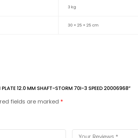
3 kg
30 × 25 × 25 cm
 PLATE 12.0 MM SHAFT-STORM 70I-3 SPEED 20006968”
red fields are marked
*