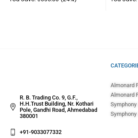
CATEGORI
Almonard 
Almonard F
R. B. Trading Co. 9, G.F.,
H.H.Trust Building, Nr. Kothari
Symphony A
Pole, Gandhi Road, Ahmedabad
Symphony A
380001
+91-9033077332