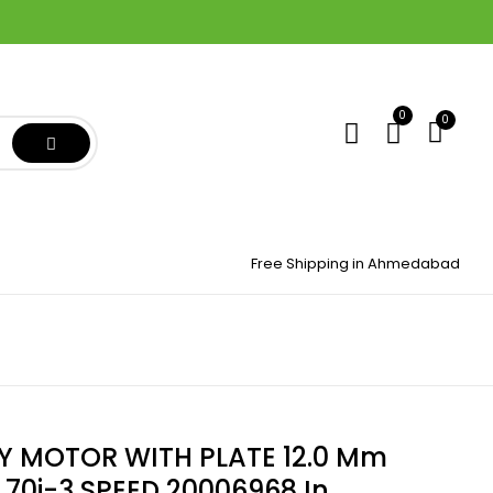
0
0
Free Shipping in Ahmedabad
 MOTOR WITH PLATE 12.0 Mm
70i-3 SPEED 20006968 In