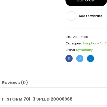
Bulk Order
Add to wishlist
SKU:
20006968
Category:
Symphony Air C
Brand:
Symphony
Reviews (0)
T-STORM 70i-3 SPEED 20006968